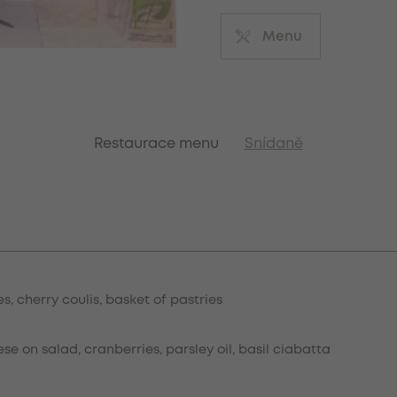
Menu
Restaurace menu
Snídaně
s, cherry coulis, basket of pastries
 on salad, cranberries, parsley oil, basil ciabatta