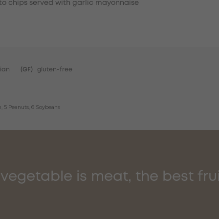
o chips served with garlic mayonnaise
ian
(GF)
gluten-free
sh, 5 Peanuts, 6 Soybeans
vegetable is meat, the best fruit