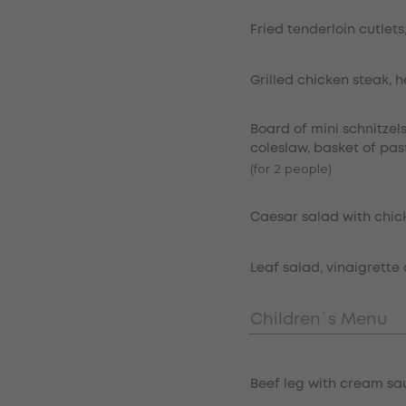
Fried tenderloin cutlets
Grilled chicken steak, 
Board of mini schnitzel
coleslaw, basket of pas
(for 2 people)
Caesar salad with chic
Leaf salad, vinaigrette 
Children´s Menu
Item
Beef leg with cream sau