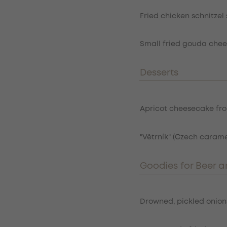
Fried chicken schnitze
Small fried gouda chees
Desserts
Item
Apricot cheesecake fro
"Větrník" (Czech cara
Goodies for Beer a
Item
Drowned, pickled onions