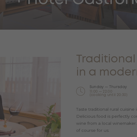
Traditiona
in a moder
Sunday — Thursday
11:00 — 22:00
(cooking until 20:30)
Taste traditional rural cuisin
Delicious food is perfectly c
wine from a local winemaker. F
of course for us.