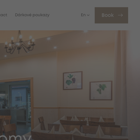
tact
Dárkové poukazy
En
Book
nomy