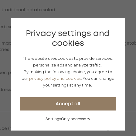
, traditional potato salad
herb sauce, grilled vegetables
Privacy settings and
cookies
s made from virgin sirloin and chicken breast, pickled vegetab
tries
The website uses cookies to provide services,
personalize ads and analyze traffic.
By making the following choice, you agree to
ken pieces, Gran Moravia cheese, croutons
our
privacy policy and cookies
. You can change
your settings at any time.
dressing, grilled duck liver, ciabatta
Accept all
Settings
Only necessary
ce (half portion), cranberry disc, bread dumpling