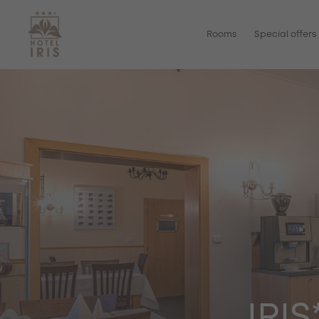
Rooms
Special offers
IRI