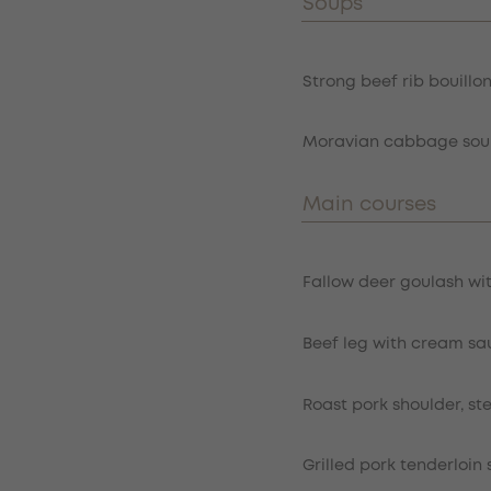
Soups
Item
Strong beef rib bouillo
Moravian cabbage soup
Main courses
Item
Fallow deer goulash wi
Beef leg with cream sa
Roast pork shoulder, s
Grilled pork tenderloi