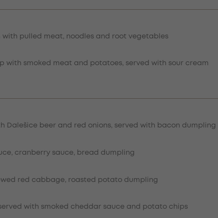
n with pulled meat, noodles and root vegetables
 with smoked meat and potatoes, served with sour cream
th Dalešice beer and red onions, served with bacon dumpling
uce, cranberry sauce, bread dumpling
tewed red cabbage, roasted potato dumpling
n served with smoked cheddar sauce and potato chips