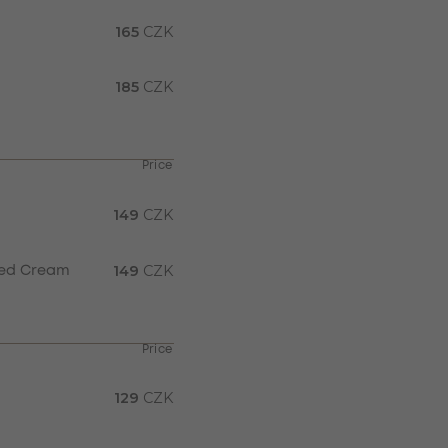
165
CZK
185
CZK
Price
149
CZK
149
CZK
pped Cream
Price
129
CZK