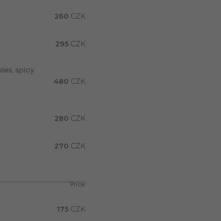
260
CZK
295
CZK
les, spicy
480
CZK
280
CZK
270
CZK
Price
175
CZK