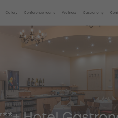
Gallery
Conference rooms
Wellness
Gastronomy
Con
S***+ Hotel Gastro