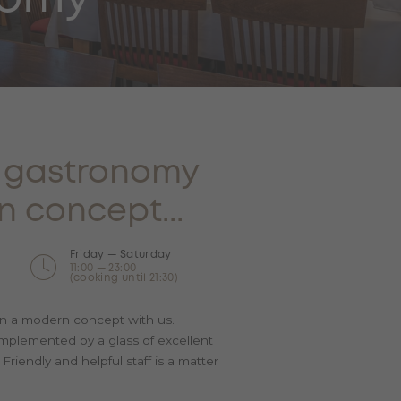
l gastronomy
n concept...
Friday — Saturday
11:00 — 23:00
(cooking until 21:30)
e in a modern concept with us.
omplemented by a glass of excellent
riendly and helpful staff is a matter