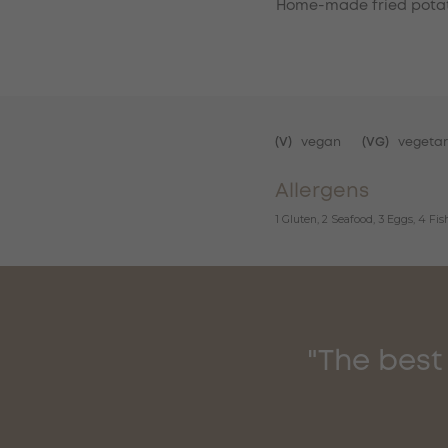
Home-made fried potat
(V)
vegan
(VG)
vegetar
Allergens
1 Gluten, 2 Seafood, 3 Eggs, 4 Fi
"The best 