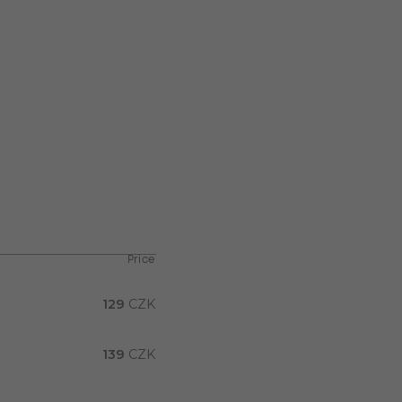
Price
129
CZK
139
CZK