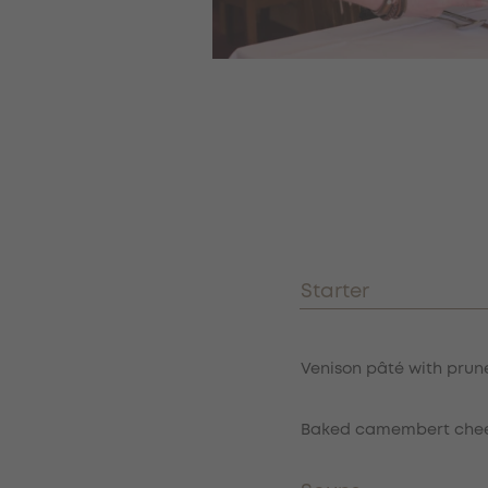
Menu
Restaurace menu
Starter
Item
Venison pâté with prune
Baked camembert cheese