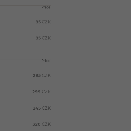
Price
85
CZK
85
CZK
Price
295
CZK
299
CZK
245
CZK
320
CZK