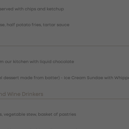
l served with chips and ketchup
e, half potato fries, tartar sauce
m our kitchen with liquid chocolate
mel dessert made from batter) - Ice Cream Sundae with Whi
nd Wine Drinkers
, vegetable stew, basket of pastries