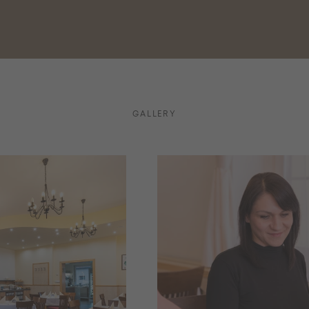
GALLERY