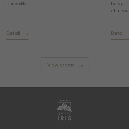
tranquility.
tranquili
of friend
Detail
Detail
View rooms