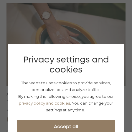
Privacy settings and
cookies
The website uses cookies to provide services,
personalize ads and analyze traffic.
Afternoon package of our services, even for non-
By making the following choice, you agree to our
resident guests...
privacy policy and cookies
. You can change your
settings at any time.
Price from:
CZK
1700
Accept all