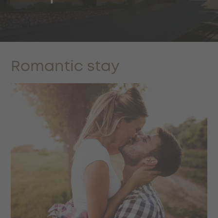
Romantic stay