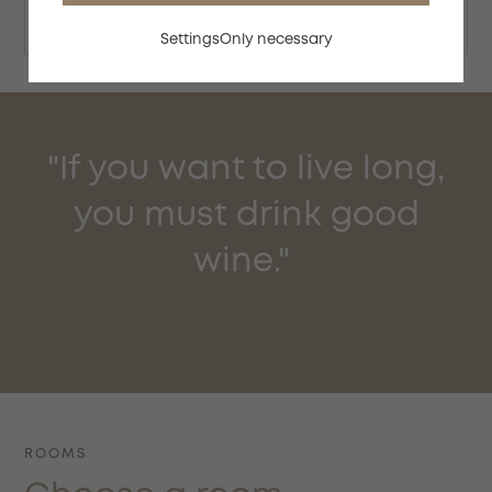
Check availability
Settings
Only necessary
"If you want to live long,
you must drink good
wine."
ROOMS