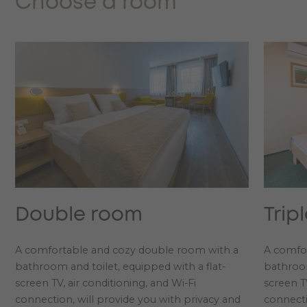
Choose a room
Double room
Trip
A comfortable and cozy double room with a
A comfor
bathroom and toilet, equipped with a flat-
bathroom
screen TV, air conditioning, and Wi-Fi
screen TV
connection, will provide you with privacy and
connecti