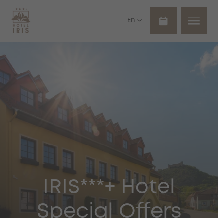
En
IRIS***+ Hotel
Special Offers