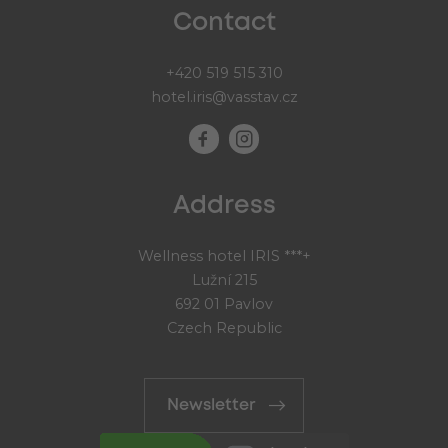
Contact
+420 519 515 310
hotel.iris@vasstav.cz
Address
Wellness hotel IRIS ***+
Lužní 215
692 01 Pavlov
Czech Republic
Newsletter