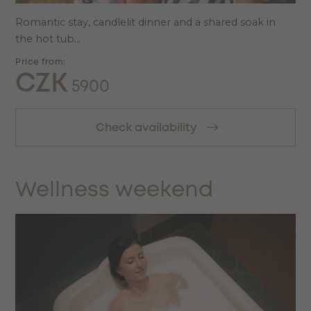
Romantic stay, candlelit dinner and a shared soak in
the hot tub...
Price from:
CZK
5900
Check availability
Wellness weekend