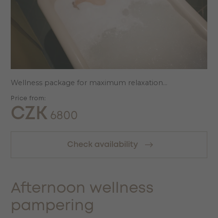
Wellness package for maximum relaxation...
Price from:
CZK
6800
Check availability
Afternoon wellness
pampering