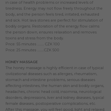
in case of health problems or increased levels of
tiredness. Energy may not flow freely throughout the
body, and the person feels tired, irritated, exhausted
and sick. Hot lava stones are perfect for stimulation of
bodily organs. Restoration of the energy flow calms
the person down, ensures relaxation and removes
toxins and stress from the body.
Price: 55 minutes ……… CZK 100
Price: 25 minutes ………CZK 500
HONEY MASSAGE
The honey massage is highly efficient in case of typical
civilizational diseases such as allergies, rheumatism,
stomach and intestine problems, serious diseases
affecting intestines, the human skin and bodily organs,
headaches, chronic head cold, insomnia, neurological
disorders, depressions, liver and kidney diseases, typical
female diseases, postoperative complications, etc.
After this massage, you will feel good, light and relaxed.