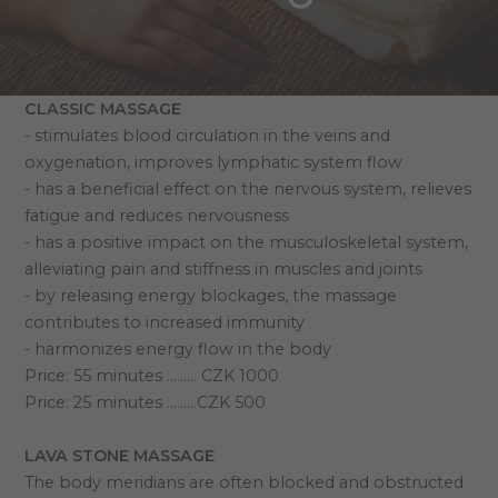
CLASSIC MASSAGE
- stimulates blood circulation in the veins and
oxygenation, improves lymphatic system flow
- has a beneficial effect on the nervous system, relieves
fatigue and reduces nervousness
- has a positive impact on the musculoskeletal system,
alleviating pain and stiffness in muscles and joints
- by releasing energy blockages, the massage
contributes to increased immunity
- harmonizes energy flow in the body
Price: 55 minutes ……… CZK 1000
Price: 25 minutes ………CZK 500
LAVA STONE MASSAGE
The body meridians are often blocked and obstructed