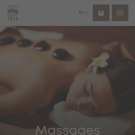
En
Massages