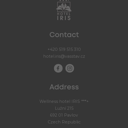
Contact
+420 519 515 310
hotel.iris@vasstav.cz
Address
Wellness hotel IRIS ***+
Lužní 215
692 01 Pavlov
Czech Republic