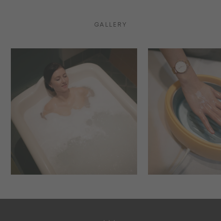
GALLERY