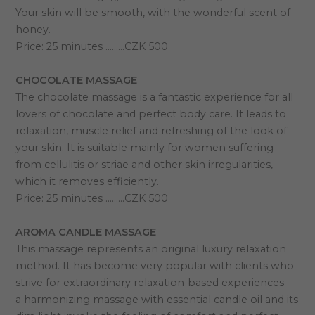
Your skin will be smooth, with the wonderful scent of
honey.
Price: 25 minutes ………CZK 500
CHOCOLATE MASSAGE
The chocolate massage is a fantastic experience for all
lovers of chocolate and perfect body care. It leads to
relaxation, muscle relief and refreshing of the look of
your skin. It is suitable mainly for women suffering
from cellulitis or striae and other skin irregularities,
which it removes efficiently.
Price: 25 minutes ………CZK 500
AROMA CANDLE MASSAGE
This massage represents an original luxury relaxation
method. It has become very popular with clients who
strive for extraordinary relaxation-based experiences –
a harmonizing massage with essential candle oil and its